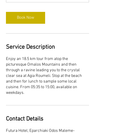
Book Now
Service Description
Enjoy an 18.5 km tour from atop the
picturesque Omalos Mountains and then
through a ravine leading you to the crystal
clear sea at Agia Roumeli. Stop at the beach
and then for lunch to sample some local
cuisine. From 05:35 to 15:00, available on
weekdays.
Contact Details
Futura Hotel, Eparchiaki Odos Maleme-