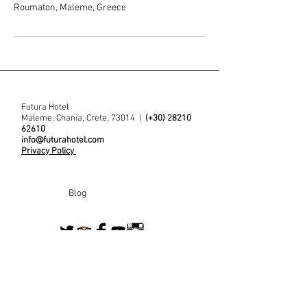
Roumaton, Maleme, Greece
Futura Hotel
Maleme, Chania, Crete, 73014 |
(+30)
28210
62610
info@futurahotel.com
Privacy Policy
Blog
Contact us
Join our mailing for for the latest