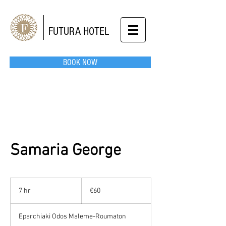
FUTURA HOTEL
BOOK NOW
Samaria George
60
euros
7 hr
7
€60
h
r
Eparchiaki Odos Maleme-Roumaton