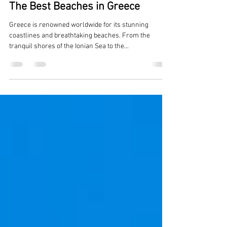
Jonathan Haralambakis
Apr 19, 2024
3 min read
The Best Beaches in Greece
Greece is renowned worldwide for its stunning
coastlines and breathtaking beaches. From the
tranquil shores of the Ionian Sea to the...