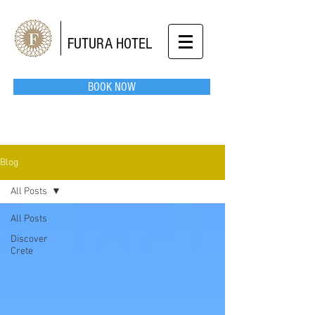
FUTURA HOTEL
BOOK NOW
Blog
All Posts
All Posts
Discover
Crete